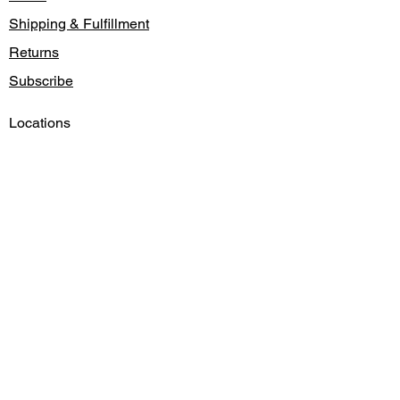
Shipping & Fulfillment
Returns
Subscribe
Locations
Contact
Gift Card