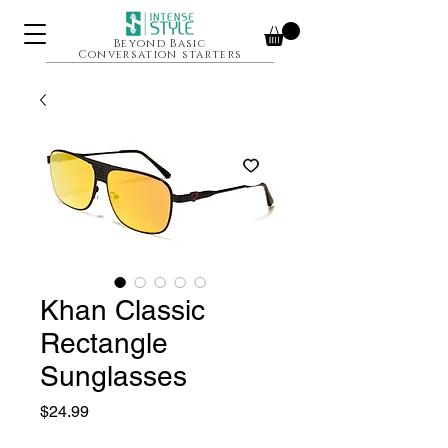
Beyond Basic
Conversation starters
Khan Classic
Rectangle
Sunglasses
Price
$24.99