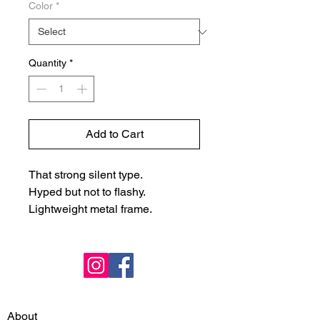
Color
*
Quantity
*
Add to Cart
That strong silent type.
Hyped but not to flashy.
Lightweight metal frame.
About