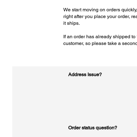
We start moving on orders quickly,
right after you place your order, r
it ships.
If an order has already shipped to 
customer, so please take a second t
Address Issue?
Order status question?