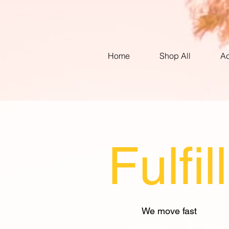
Home
Shop All
Ac
Fulfi
We move fast