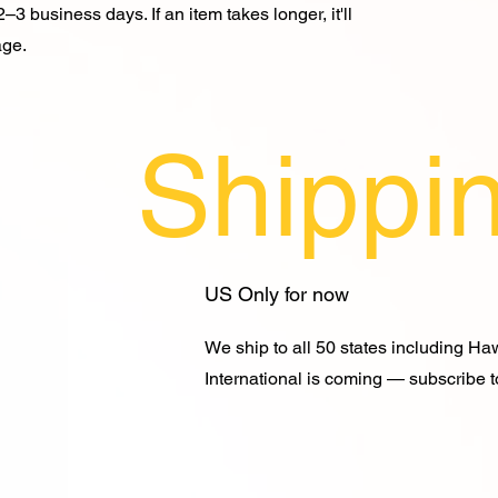
–3 business days. If an item takes longer, it'll
age.
Shippi
US Only for now
We ship to all 50 states including Ha
International is coming — subscribe to