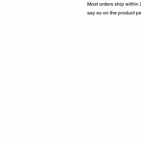
Most orders ship within 2
say so on the product p