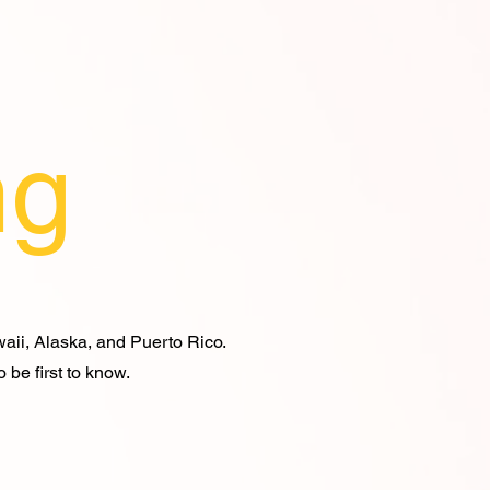
ng
waii, Alaska, and Puerto Rico.
 be first to know.