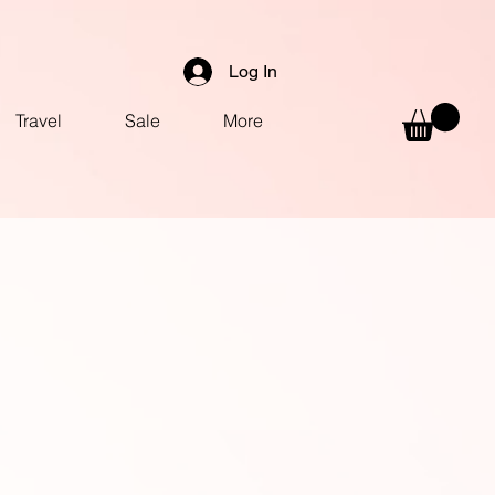
Log In
Travel
Sale
More