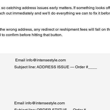
 so catching address issues early matters. If something looks off
each out immediately and we'll do everything we can to fix it befo
the wrong address, any redirect or reshipment fees will fall on t
o confirm before hitting that button.
Email
info@intensestyle.com
Subject line: ADDRESS ISSUE — Order #____
Email
info@intensestyle.com
Subject line: ORDER STATUS — Order #____