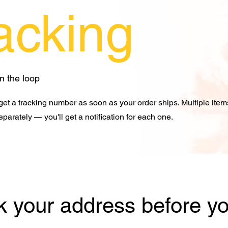
acking
in the loop
 get a tracking number as soon as your order ships. Multiple ite
eparately — you'll get a notification for each one.
 your address before yo