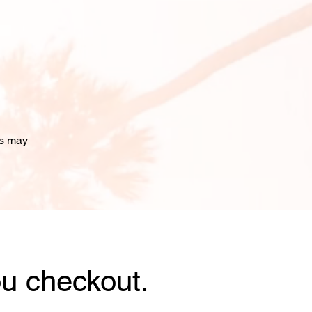
ms may
u checkout.