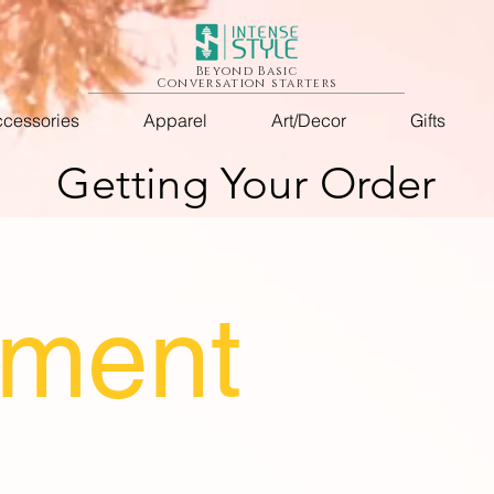
Beyond Basic
Conversation starters
cessories
Apparel
Art/Decor
Gifts
Getting Your Order
llment