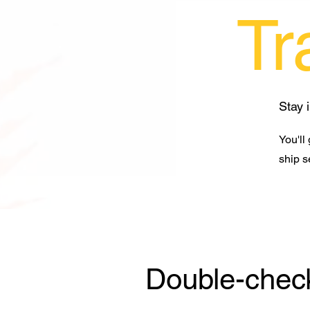
Tr
Stay 
You'll
ship s
Double-check