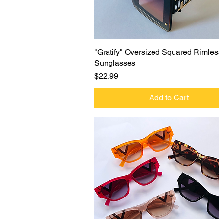
Quick View
"Gratify" Oversized Squared Rimles
Sunglasses
Price
$22.99
Add to Cart