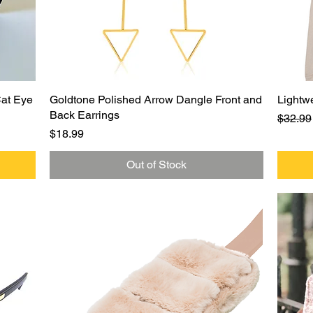
Quick View
Cat Eye
Goldtone Polished Arrow Dangle Front and
Lightw
Back Earrings
Regula
$32.99
Price
$18.99
Out of Stock