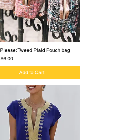
Quick View
Please: Tweed Plaid Pouch bag
r Price
Sale Price
$6.00
Add to Cart