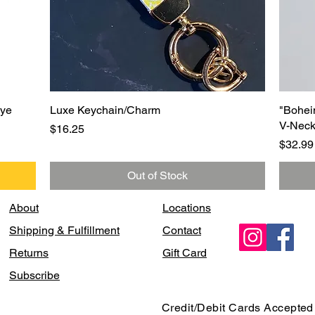
Quick View
Eye
Luxe Keychain/Charm
"Bohei
V-Neck
Price
$16.25
Price
$32.99
Out of Stock
About
Locations
Shipping & Fulfillment
Contact
Returns
Gift Card
Subscribe
Credit/Debit Cards Accepted