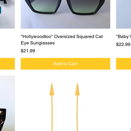
Quick View
"Hollywoodtoo" Oversized Squared Cat
"Baby 
Eye Sunglasses
Price
$22.99
Price
$21.99
Add to Cart