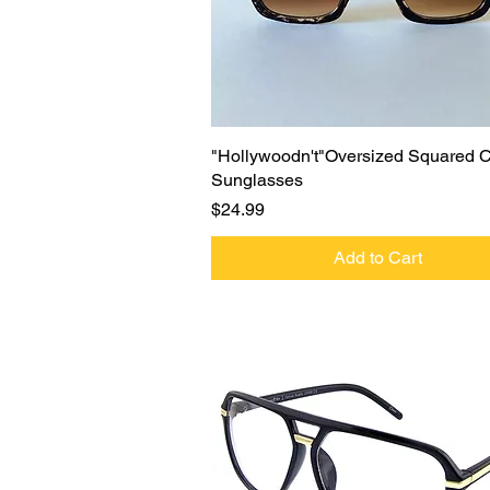
Quick View
"Hollywoodn't"Oversized Squared 
Sunglasses
Price
$24.99
Add to Cart