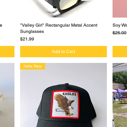
Quick View
ie
"Valley Girl" Rectangular Metal Accent
Soy Wa
Sunglasses
Regula
$25.00
Price
$21.99
Add to Cart
Hella New