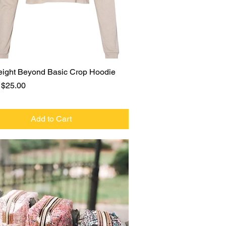
Quick View
eight Beyond Basic Crop Hoodie
r Price
Sale Price
$25.00
Add to Cart