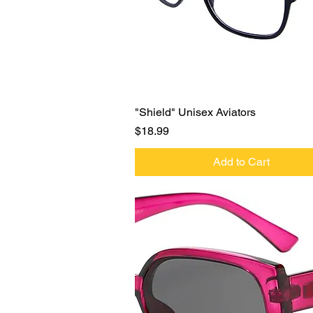
Quick View
"Shield" Unisex Aviators
Price
$18.99
Add to Cart