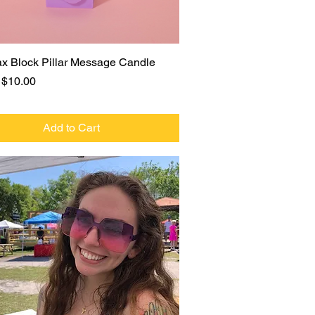
Quick View
x Block Pillar Message Candle
r Price
Sale Price
$10.00
Add to Cart