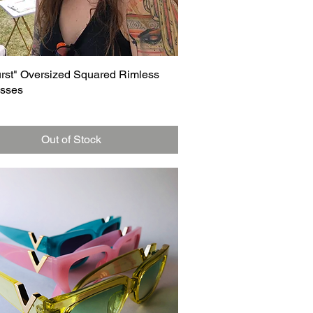
Quick View
urst" Oversized Squared Rimless
sses
Out of Stock