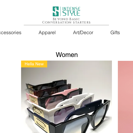
Beyond Basic
Conversation starters
cessories
Apparel
Art/Decor
Gifts
Women
Hella New