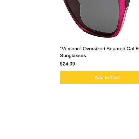
Quick View
"Versace" Oversized Squared Cat 
Sunglasses
Price
$24.99
Add to Cart