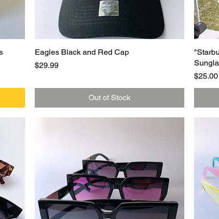
Quick View
s
Eagles Black and Red Cap
"Starb
Sungla
Price
$29.99
Price
$25.00
Out of Stock