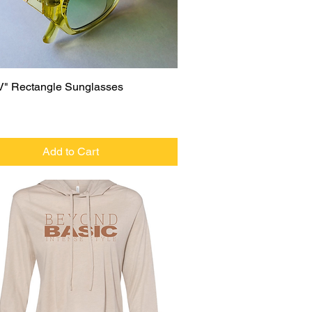
Quick View
V" Rectangle Sunglasses
Add to Cart