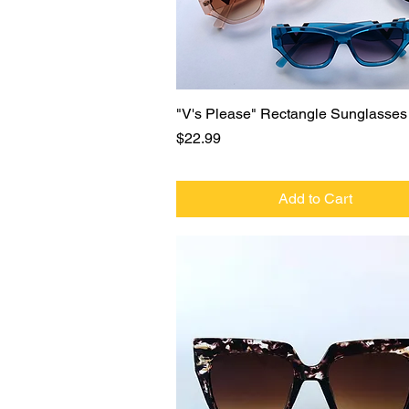
Quick View
"V's Please" Rectangle Sunglasses
Price
$22.99
Add to Cart