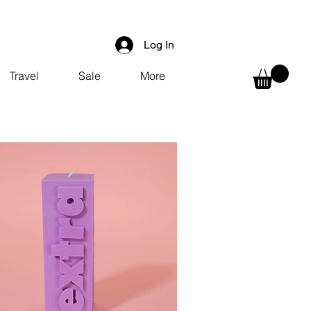
Log In
Travel
Sale
More