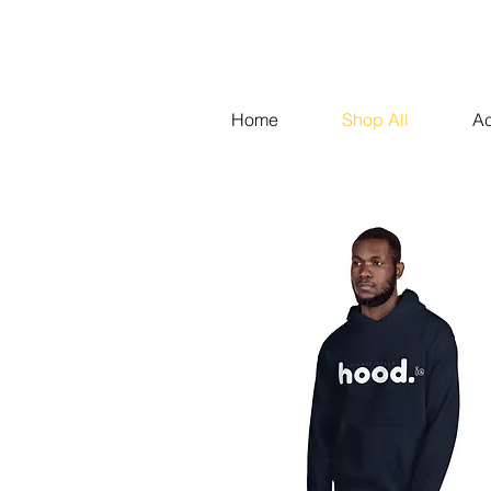
Home
Shop All
Ac