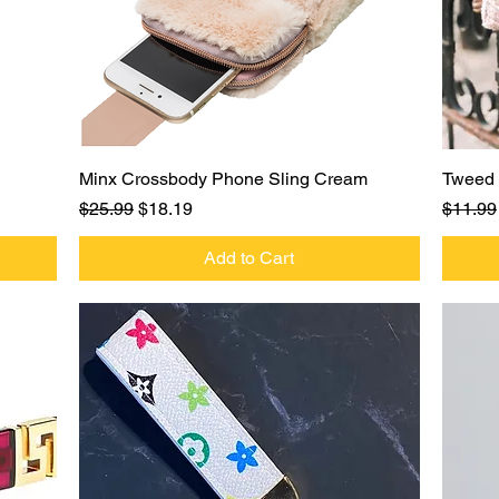
Quick View
Minx Crossbody Phone Sling Cream
Tweed 
Regular Price
Sale Price
Regula
$25.99
$18.19
$11.99
Add to Cart