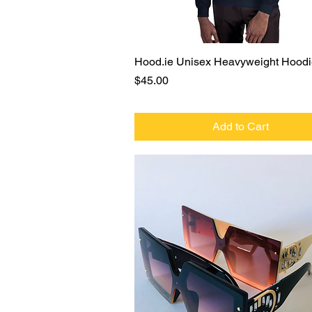
Quick View
Hood.ie Unisex Heavyweight Hood
Price
$45.00
Add to Cart