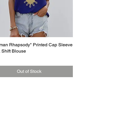
Quick View
man Rhapsody" Printed Cap Sleeve
 Shift Blouse
Out of Stock