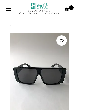
Beyond Basic
Conversation starters