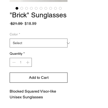
"Brick" Sunglasses
Regular
Sale
 $21.99 
$18.99
Price
Price
Color
*
Quantity
*
Add to Cart
Blocked Squared Visor-like
Unisex Sunglasses