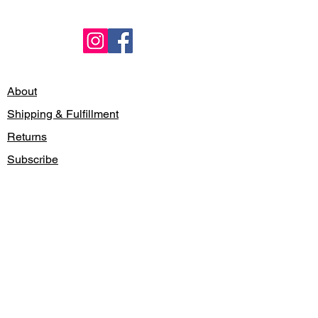
About
Shipping & Fulfillment
Returns
Subscribe
Locations
Contact
Gift Card