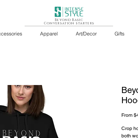
Beyond Basic
Conversation starters
cessories
Apparel
Art/Decor
Gifts
Bey
Hoo
From
$
Crop ho
both wo