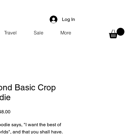
Log In
Travel
Sale
More
ond Basic Crop
die
Sale
48.00
Price
odie says, "I want the best of 
rlds", and that you shall have.