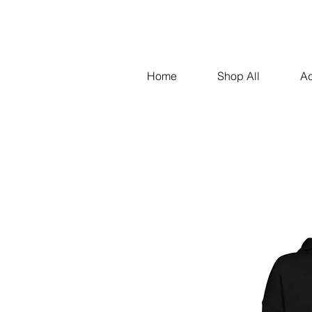
Home
Shop All
Ac