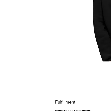
Fulfillment