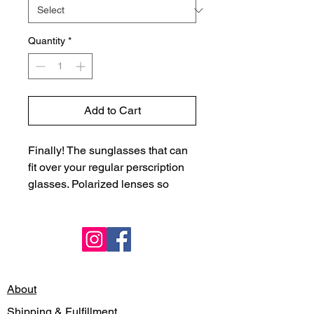
Quantity
*
Add to Cart
Finally! The sunglasses that can
fit over your regular perscription
glasses. Polarized lenses so
perfect to bring with you for that
beach read/gazing at the waves.
Gradiant colors and side detail
don't make you feel like the
Terminator but the Goddess you
are.
About
Shipping & Fulfillment