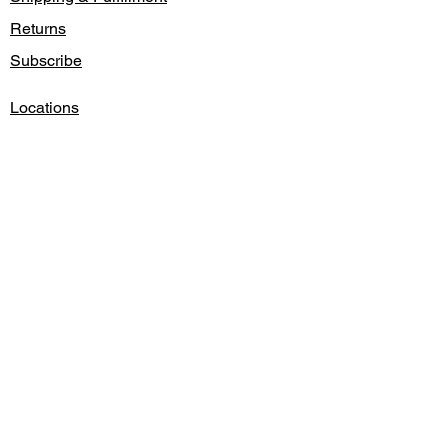
Returns
Subscribe
Locations
Contact
Gift Card
Credit/Debit Cards Accepted