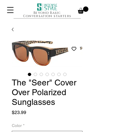
Beyond Basic
Conversation starters
The "Seer" Cover
Over Polarized
Sunglasses
Price
$23.99
Color
*