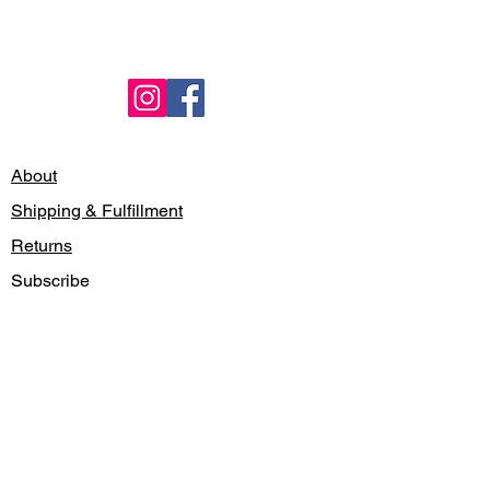
About
Shipping & Fulfillment
Returns
Subscribe
Locations
Contact
Gift Card