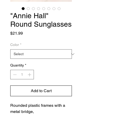
"Annie Hall"
Round Sunglasses
Price
$21.99
Color
*
Quantity
*
Add to Cart
Rounded plastic frames with a
metal bridge,