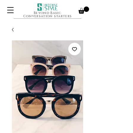
Beyond Basic
Conversation starters