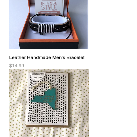
Leather Handmade Men's Bracelet
Price
$14.99