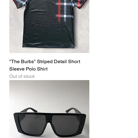
"The Burbs" Striped Detail Short
Sleeve Polo Shirt
Out of stock