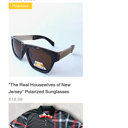
Polarized
"The Real Housewives of New
Jersey" Polarized Sunglasses
Price
$18.99