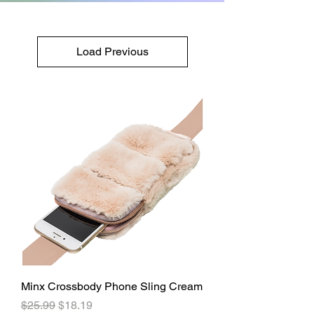
Load Previous
Minx Crossbody Phone Sling Cream
Regular Price
Sale Price
$25.99
$18.19