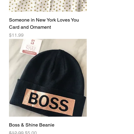
Someone in New York Loves You
Card and Ornament
Price
$11.99
Boss & Shine Beanie
Regular Price
Sale Price
$12.99
$5.00