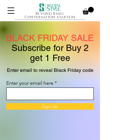
Beyond Basic
Conversation starters
BLACK FRIDAY SALE
Subscribe for Buy 2
get 1 Free
Enter email to reveal Black Friday code
Enter your email here
Sign Up