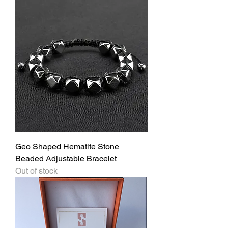
Geo Shaped Hematite Stone
Beaded Adjustable Bracelet
Out of stock