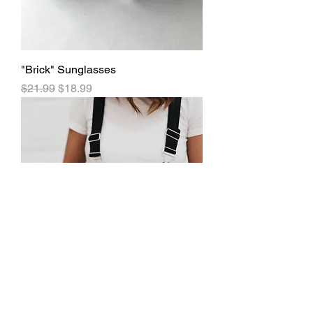
"Brick" Sunglasses
Regular Price
Sale Price
$21.99
$18.99
"Anaconda Bling" Convertible Bag